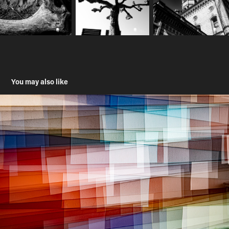
You may also like