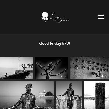
Good Friday B/W