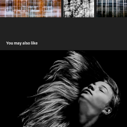
You may also like