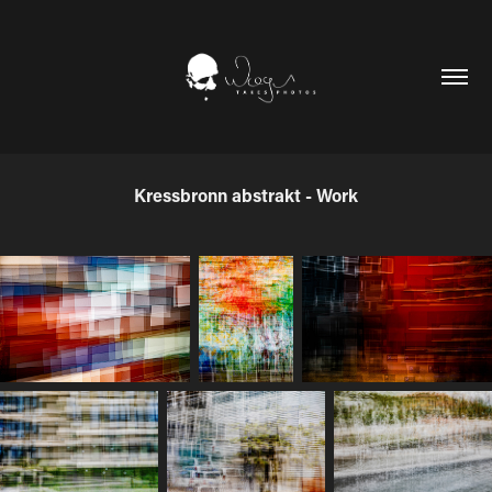
Kressbronn abstrakt - Work